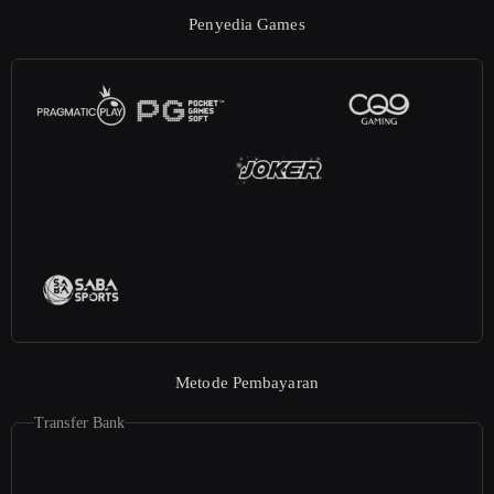
Penyedia Games
Metode Pembayaran
Transfer Bank