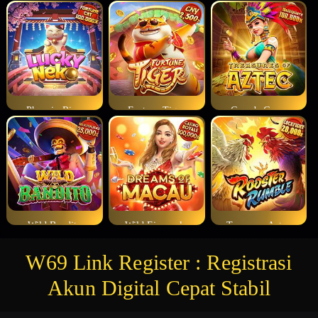
Phoenix Rises
Fortune Tiger
Garuda Gems
Wild Bandito
Wild Fireworks
Treasures Aztec
W69 Link Register : Registrasi
Akun Digital Cepat Stabil