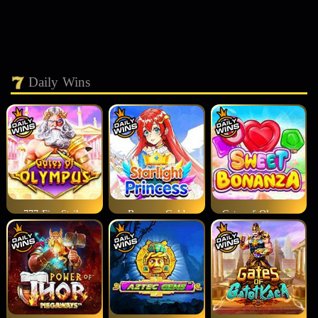
Daily Wins
777 Fire Strike
Bonanza Gold
Gates of Olympus