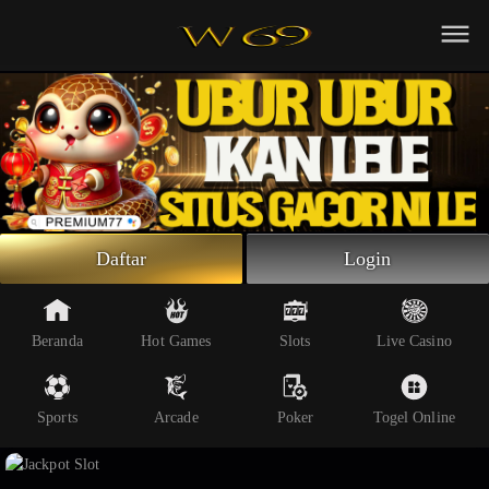
Beranda
Slot Online
Live Casino
Sportsbook
Arcade
Togel Online
Daftar
Login
Poker
Whatsapp
Beranda
Hot Games
Slots
Live Casino
Telegram
Sports
Arcade
Poker
Togel Online
Livechat