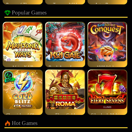
Power of Thor Megaways
Treasure Wild
Aztec Bonanza
Popular Games
Africa X UP
Break Away Lucky Wilds
1000 Wishes
Chronicles of Olympus X Up
Elven Gold
Silverback Multiplier Mountain
Hot Games