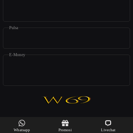
Pulsa
E-Money
©2026
w69indonesia
. All rights reserved | 18+
Whatsapp
Promosi
Livechat